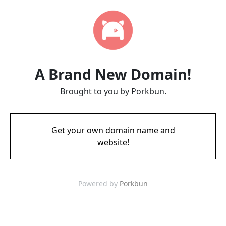
A Brand New Domain!
Brought to you by Porkbun.
Get your own domain name and
website!
Powered by
Porkbun